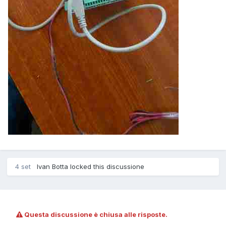
4 set
Ivan Botta locked this discussione
Questa discussione è chiusa alle risposte.