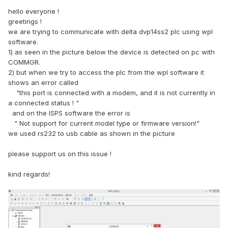
hello everyone !
greetings !
we are trying to communicate with delta dvp14ss2 plc using wpl
software.
1) as seen in the picture below the device is detected on pc with
COMMGR.
2) but when we try to access the plc from the wpl software it
shows an error called
"this port is connected with a modem, and it is not currently in
a connected status ! "
and on the ISPS software the error is
" Not support for current model type or firmware version!"
we used rs232 to usb cable as shown in the picture
please support us on this issue !
kind regards!