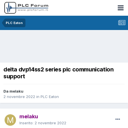
PLC Eaton
delta dvp14ss2 series plc communication
support
Da melaku
2 novembre 2022
in
PLC Eaton
melaku
Inserito:
2 novembre 2022