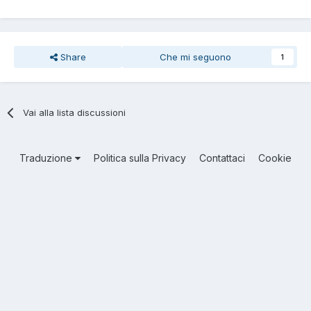
Share
Che mi seguono
1
Vai alla lista discussioni
Traduzione
Politica sulla Privacy
Contattaci
Cookie